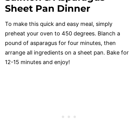
Sheet Pan Dinner
To make this quick and easy meal, simply
preheat your oven to 450 degrees. Blanch a
pound of asparagus for four minutes, then
arrange all ingredients on a sheet pan. Bake for
12-15 minutes and enjoy!