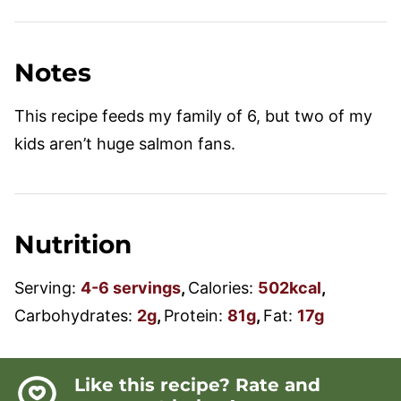
Notes
This recipe feeds my family of 6, but two of my
kids aren’t huge salmon fans.
Nutrition
Serving:
4
-6 servings
,
Calories:
502
kcal
,
Carbohydrates:
2
g
,
Protein:
81
g
,
Fat:
17
g
Like this recipe? Rate and