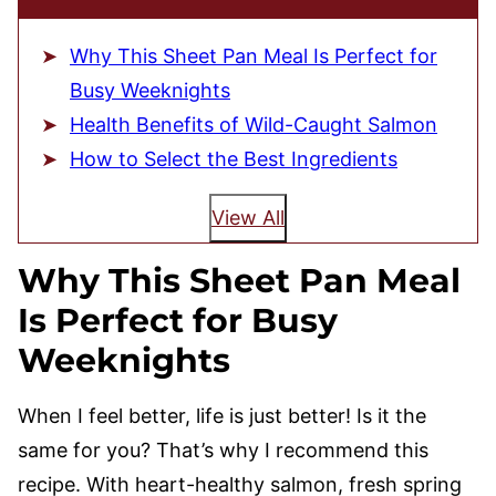
Why This Sheet Pan Meal Is Perfect for
Busy Weeknights
Health Benefits of Wild-Caught Salmon
How to Select the Best Ingredients
View All
Why This Sheet Pan Meal
Is Perfect for Busy
Weeknights
When I feel better, life is just better! Is it the
same for you? That’s why I recommend this
recipe. With heart-healthy salmon, fresh spring