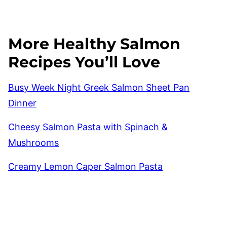
More Healthy Salmon
Recipes You’ll Love
Busy Week Night Greek Salmon Sheet Pan
Dinner
Cheesy Salmon Pasta with Spinach &
Mushrooms
Creamy Lemon Caper Salmon Pasta