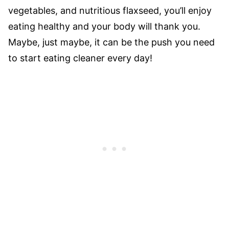
vegetables, and nutritious flaxseed, you’ll enjoy
eating healthy and your body will thank you.
Maybe, just maybe, it can be the push you need
to start eating cleaner every day!