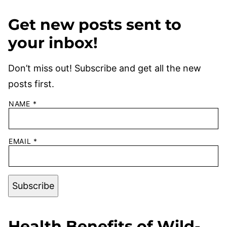
Get new posts sent to
your inbox!
Don’t miss out! Subscribe and get all the new
posts first.
NAME
*
EMAIL
*
Subscribe
Health Benefits of Wild-