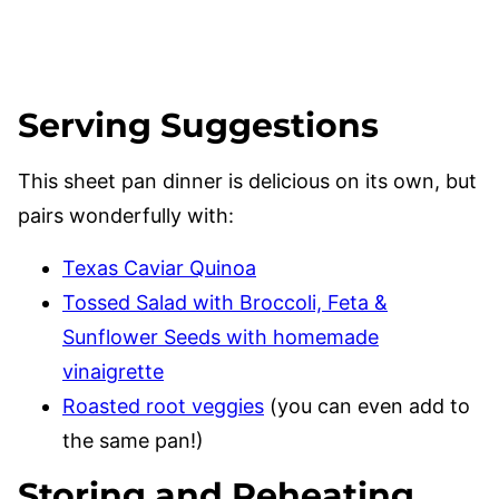
Serving Suggestions
This sheet pan dinner is delicious on its own, but
pairs wonderfully with:
Texas Caviar Quinoa
Tossed Salad with Broccoli, Feta &
Sunflower Seeds with homemade
vinaigrette
Roasted root veggies
(you can even add to
the same pan!)
Storing and Reheating