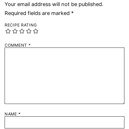
Your email address will not be published.
Required fields are marked
*
RECIPE RATING
COMMENT
*
NAME
*