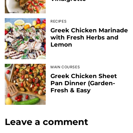
RECIPES
Greek Chicken Marinade
with Fresh Herbs and
Lemon
MAIN COURSES
Greek Chicken Sheet
Pan Dinner (Garden-
Fresh & Easy
Leave a comment