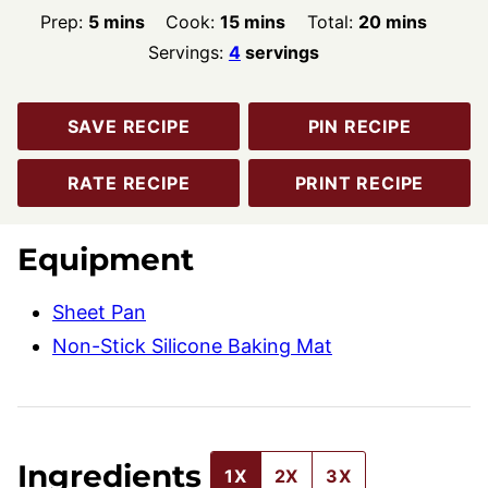
minutes
minutes
minutes
Prep:
5
mins
Cook:
15
mins
Total:
20
mins
Servings:
4
servings
SAVE RECIPE
PIN RECIPE
RATE RECIPE
PRINT RECIPE
Equipment
Sheet Pan
Non-Stick Silicone Baking Mat
Ingredients
1X
2X
3X