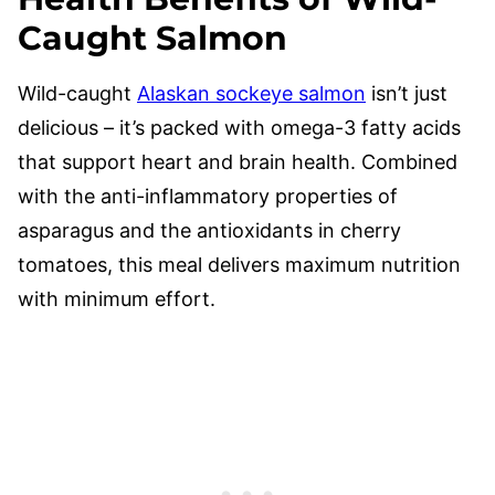
Caught Salmon
Wild-caught
Alaskan sockeye salmon
isn’t just
delicious – it’s packed with omega-3 fatty acids
that support heart and brain health. Combined
with the anti-inflammatory properties of
asparagus and the antioxidants in cherry
tomatoes, this meal delivers maximum nutrition
with minimum effort.