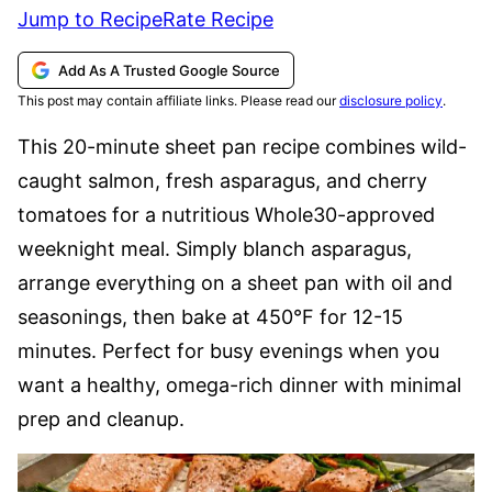
Jump to Recipe
Rate Recipe
Add As A Trusted Google Source
This post may contain affiliate links. Please read our
disclosure policy
.
This 20-minute sheet pan recipe combines wild-
caught salmon, fresh asparagus, and cherry
tomatoes for a nutritious Whole30-approved
weeknight meal. Simply blanch asparagus,
arrange everything on a sheet pan with oil and
seasonings, then bake at 450°F for 12-15
minutes. Perfect for busy evenings when you
want a healthy, omega-rich dinner with minimal
prep and cleanup.