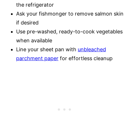
the refrigerator
Ask your fishmonger to remove salmon skin
if desired
Use pre-washed, ready-to-cook vegetables
when available
Line your sheet pan with
unbleached
parchment paper
for effortless cleanup