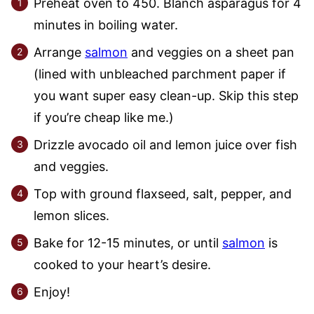
Preheat oven to 450. Blanch asparagus for 4
minutes in boiling water.
Arrange
salmon
and veggies on a sheet pan
(lined with unbleached parchment paper if
you want super easy clean-up. Skip this step
if you’re cheap like me.)
Drizzle avocado oil and lemon juice over fish
and veggies.
Top with ground flaxseed, salt, pepper, and
lemon slices.
Bake for 12-15 minutes, or until
salmon
is
cooked to your heart’s desire.
Enjoy!