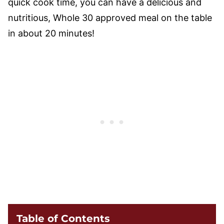
quick cook time, you can have a delicious and
nutritious, Whole 30 approved meal on the table
in about 20 minutes!
Table of Contents