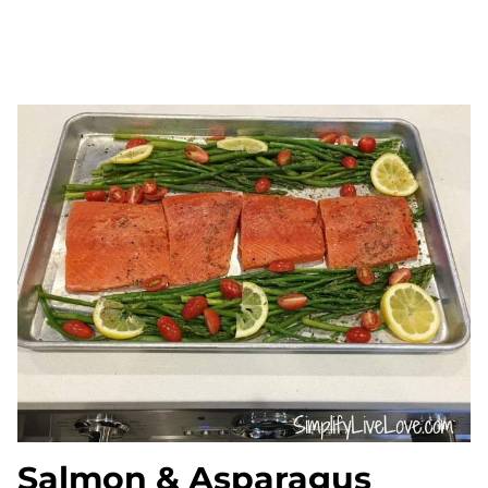
Salmon & Asparagus