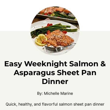
Easy Weeknight Salmon &
Asparagus Sheet Pan
Dinner
By:
Michelle Marine
Quick, healthy, and flavorful salmon sheet pan dinner