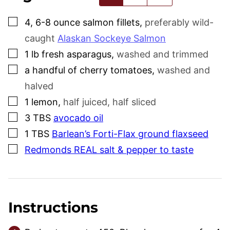
▢
4, 6-8
ounce
salmon fillets
,
preferably wild-
caught
Alaskan Sockeye Salmon
▢
1
lb
fresh asparagus
,
washed and trimmed
▢
a handful of cherry tomatoes
,
washed and
halved
▢
1
lemon
,
half juiced, half sliced
▢
3
TBS
avocado oil
▢
1
TBS
Barlean’s Forti-Flax ground flaxseed
▢
Redmonds REAL salt & pepper to taste
Instructions