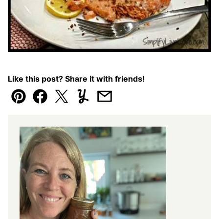
Like this post? Share it with friends!
Pin
Facebook
Tweet
Yummly
Email