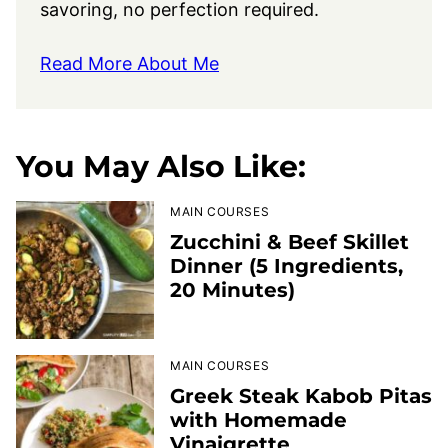
savoring, no perfection required.
Read More About Me
You May Also Like:
MAIN COURSES
Zucchini & Beef Skillet
Dinner (5 Ingredients,
20 Minutes)
MAIN COURSES
Greek Steak Kabob Pitas
with Homemade
Vinaigrette