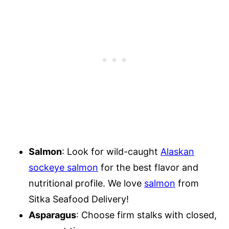
Salmon
: Look for wild-caught
Alaskan
sockeye salmon
for the best flavor and
nutritional profile. We love
salmon
from
Sitka Seafood Delivery!
Asparagus
: Choose firm stalks with closed,