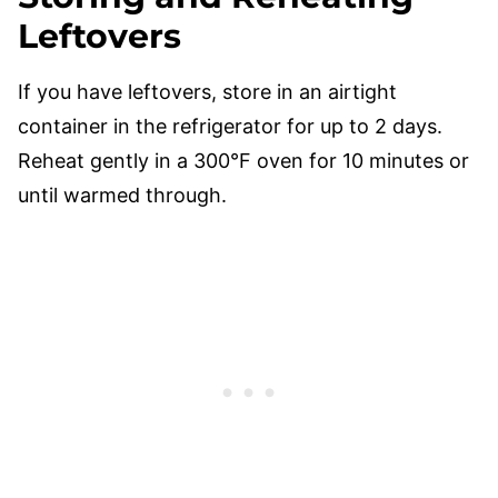
Leftovers
If you have leftovers, store in an airtight
container in the refrigerator for up to 2 days.
Reheat gently in a 300°F oven for 10 minutes or
until warmed through.