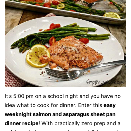
It’s 5:00 pm on a school night and you have no
idea what to cook for dinner. Enter this
easy
weeknight salmon and asparagus sheet pan
dinner recipe
! With practically zero prep and a