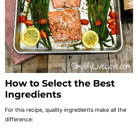
How to Select the Best
Ingredients
For this recipe, quality ingredients make all the
difference: