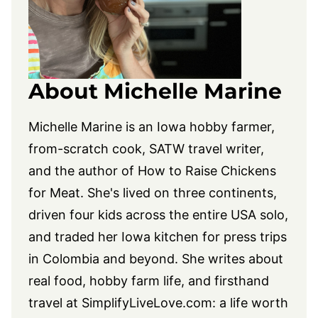
About Michelle Marine
Michelle Marine is an Iowa hobby farmer,
from-scratch cook, SATW travel writer,
and the author of How to Raise Chickens
for Meat. She's lived on three continents,
driven four kids across the entire USA solo,
and traded her Iowa kitchen for press trips
in Colombia and beyond. She writes about
real food, hobby farm life, and firsthand
travel at
SimplifyLiveLove.com
: a life worth