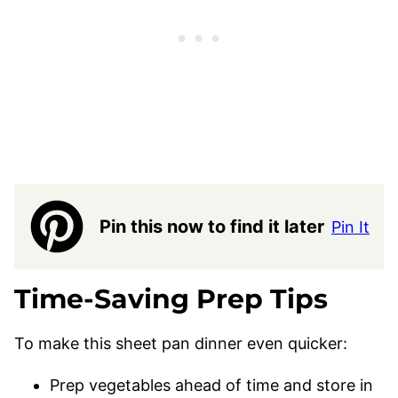
Pin this now to find it later
Pin It
Time-Saving Prep Tips
To make this sheet pan dinner even quicker:
Prep vegetables ahead of time and store in