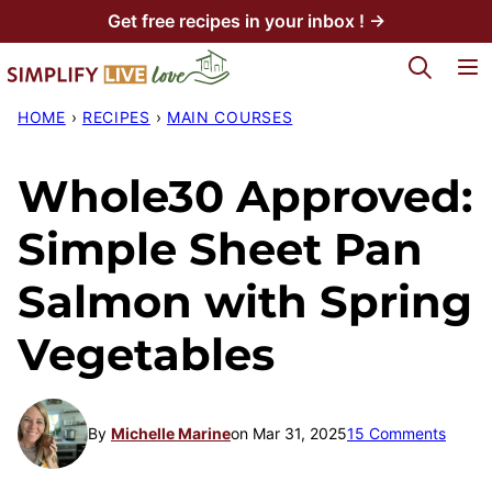
Skip
Get free recipes in your inbox ! →
to
My Favorites
content
HOME
›
RECIPES
›
MAIN COURSES
Whole30 Approved:
Simple Sheet Pan
Salmon with Spring
Vegetables
By
Michelle Marine
on Mar 31, 2025
15 Comments