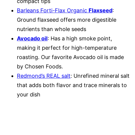
compact tips
Barleans Forti-Flax Organic
Flaxseed
:
Ground flaxseed offers more digestible
nutrients than whole seeds
Avocado oil
: Has a high smoke point,
making it perfect for high-temperature
roasting. Our favorite Avocado oil is made
by Chosen Foods.
Redmond’s REAL salt
: Unrefined mineral salt
that adds both flavor and trace minerals to
your dish