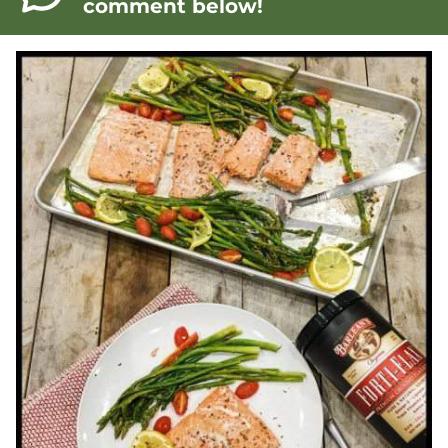
comment below!